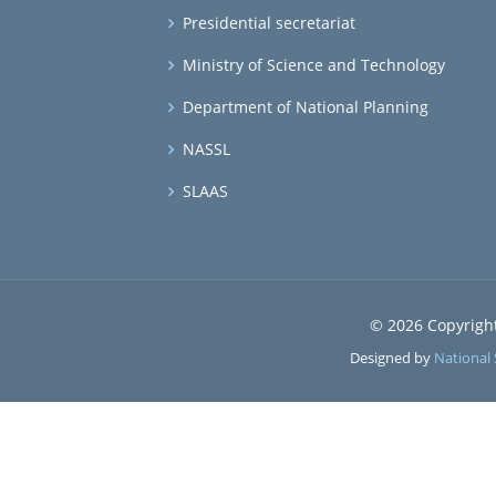
Presidential secretariat
Ministry of Science and Technology
Department of National Planning
NASSL
SLAAS
© 2026 Copyrigh
Designed by
National