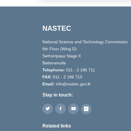
NASTEC
National Science and Technology Commission
6th Floor (Wing D)
Sethsiripaya Stage II
Battaramulla
Telephone:
011 - 2 186 711
FAX:
011 - 2 186 713
Email:
info@nastec.gov.lk
Stay in touch:
Related links