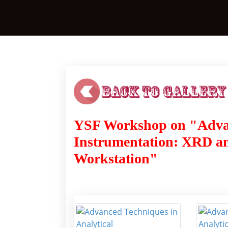
YSF Workshop on "Advan
Instrumentation: XRD an
Workstation"